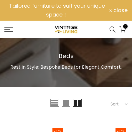
Tailored furniture to suit your unique
Skip
close
space！
to
content
0
Beds
Rest in Style: Bespoke Beds for Elegant Comfort.
Sort
-40%
-40%