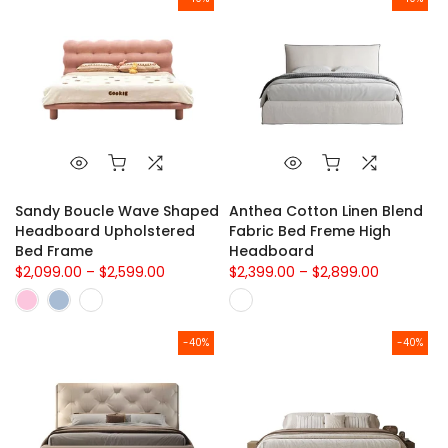
Sandy Boucle Wave Shaped
Anthea Cotton Linen Blend
Headboard Upholstered
Fabric Bed Freme High
Bed Frame
Headboard
$2,099.00 – $2,599.00
$2,399.00 – $2,899.00
-40%
-40%