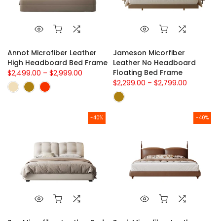
Annot Microfiber Leather
Jameson Micorfiber
High Headboard Bed Frame
Leather No Headboard
Floating Bed Frame
$2,499.00 – $2,999.00
$2,299.00 – $2,799.00
-40%
-40%