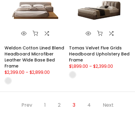
Weldon Cotton Lined Blend
Tomas Velvet Five Grids
Headboard Microfiber
Headboard Upholstery Bed
Leather Wide Base Bed
Frame
Frame
$1,899.00 – $2,399.00
$2,399.00 – $2,899.00
Prev
1
2
3
4
Next