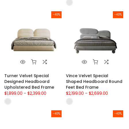
-40%
-40%
Turner Velvet Special
Vince Velvet Special
Designed Headboard
Shaped Headboard Round
Upholstered Bed Frame
Feet Bed Frame
$1,899.00 – $2,399.00
$2,199.00 – $2,699.00
-40%
-40%