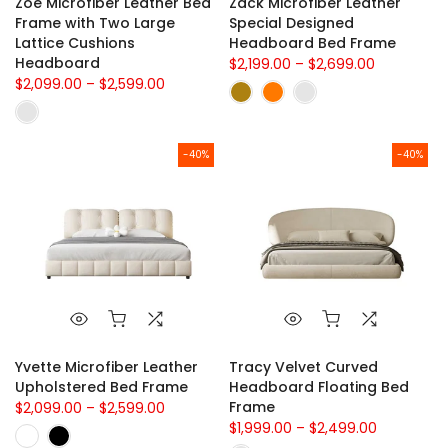
Zoe Microfiber Leather Bed
Zack Microfiber Leather
Frame with Two Large
Special Designed
Lattice Cushions
Headboard Bed Frame
Headboard
$2,199.00 – $2,699.00
$2,099.00 – $2,599.00
-40%
-40%
Yvette Microfiber Leather
Tracy Velvet Curved
Upholstered Bed Frame
Headboard Floating Bed
Frame
$2,099.00 – $2,599.00
$1,999.00 – $2,499.00