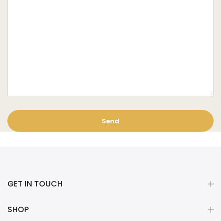
GET IN TOUCH
SHOP