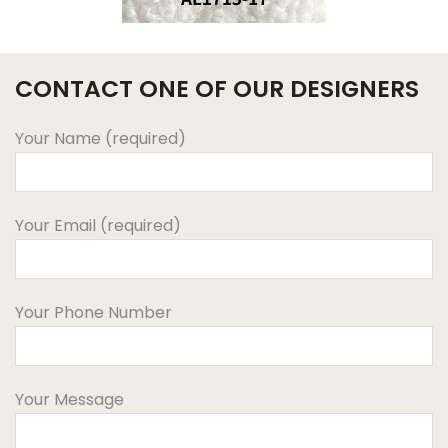
CONTACT ONE OF OUR DESIGNERS
Your Name (required)
Your Email (required)
Your Phone Number
Your Message