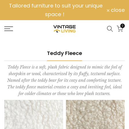
Tailored furniture to suit your unique
Skip
close
space！
to
content
0
Teddy Fleece
Teddy Fleece is a soft, plush fabric designed to mimic the feel of
sheepskin or wool, characterized by its fluffy, textured surface.
Named after the teddy bear for its cozy and comforting texture.
The teddy fleece material creates a cozy and inviting feel, ideal
for colder climates or those who love plush textures.