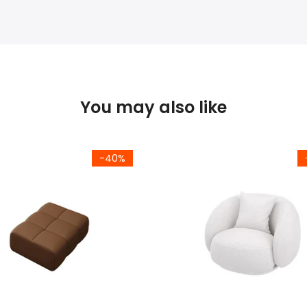
You may also like
-40%