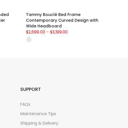
nded
Tammy Bouclé Bed Frame
ter
Contemporary Curved Design with
Wide Headboard
$2,699.00 – $3,199.00
SUPPORT
FAQs
Maintenance Tips
Shipping & Delivery