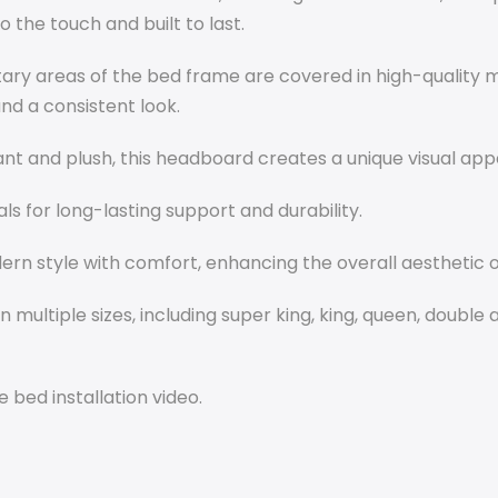
to the touch and built to last.
y areas of the bed frame are covered in high-quality m
and a consistent look.
nt and plush, this headboard creates a unique visual appea
als for long-lasting support and durability.
rn style with comfort, enhancing the overall aesthetic 
 multiple sizes, including super king, king, queen, double 
 bed installation video.