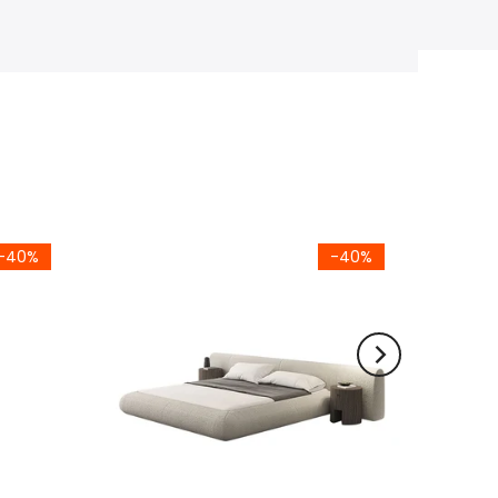
-40%
-40%