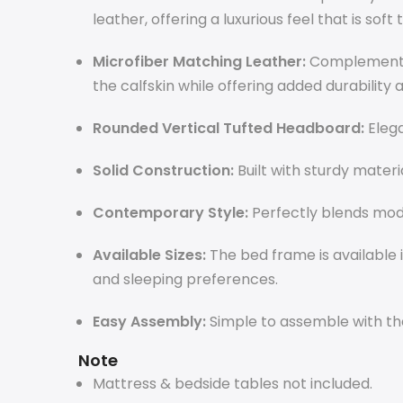
leather, offering a luxurious feel that is soft 
Microfiber Matching Leather:
Complementar
the calfskin while offering added durability 
Rounded Vertical Tufted Headboard:
Elega
Solid Construction:
Built with sturdy materi
Contemporary Style:
Perfectly blends mode
Available Sizes:
The bed frame is available in
and sleeping preferences.
Easy Assembly:
Simple to assemble with the
Note
Mattress & bedside tables not included.