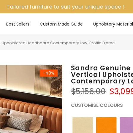
Tailored furniture to suit your unique space！
Best Sellers
Custom Made Guide
Upholstery Material
l Upholstered Headboard Contemporary Low-Profile Frame
Sandra Genuine
-40%
Vertical Uphols
Contemporary L
$5,156.00
$3,09
CUSTOMISE COLOURS