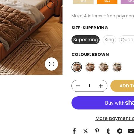
SIZE:
SUPER KING
Super king
King
Quee
COLOUR:
BROWN
Click to enlarge
ADD T
More payment o