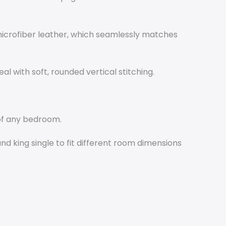
icrofiber leather, which seamlessly matches
l with soft, rounded vertical stitching.
of any bedroom.
and king single to fit different room dimensions