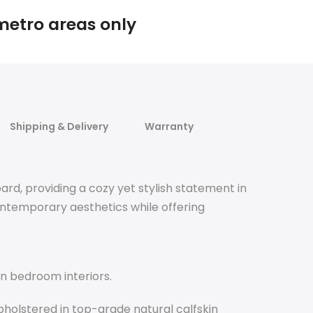
 metro areas only
Shipping & Delivery
Warranty
rd, providing a cozy yet stylish statement in
ntemporary aesthetics while offering
n bedroom interiors.
pholstered in top-grade natural calfskin