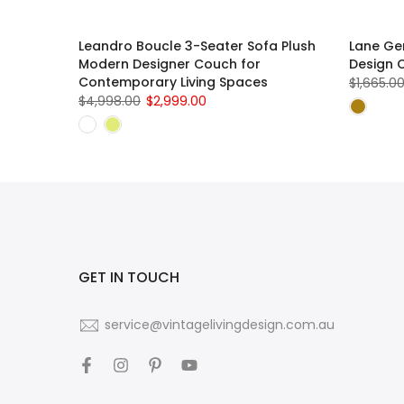
ith
Leandro Boucle 3-Seater Sofa Plush
Lane Gen
Modern Designer Couch for
Design 
Contemporary Living Spaces
$1,665.0
$4,998.00
$2,999.00
GET IN TOUCH
service@vintagelivingdesign.com.au