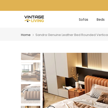
Skip
to
content
Sofas
Beds
Home
Sandra Genuine Leather Bed Rounded Vertica