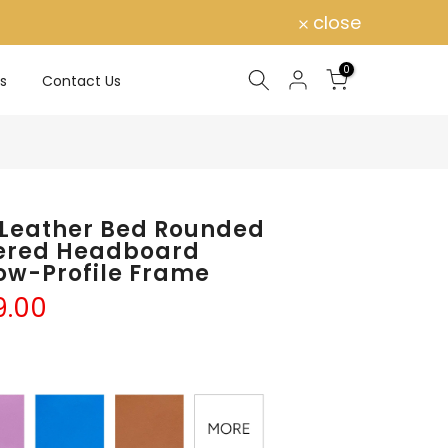
close
0
s
Contact Us
 Leather Bed Rounded
tered Headboard
ow-Profile Frame
9.00