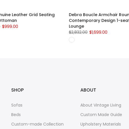
uine Leather Grid Seating
Debra Boucle Armchair Rou
Ottoman
Contemporary Design 1-sea
Lounge
0
$999.00
$2,832.00
$1,699.00
SHOP
ABOUT
Sofas
About Vintage Living
Beds
Custom Made Guide
Custom-made Collection
Upholstery Materials