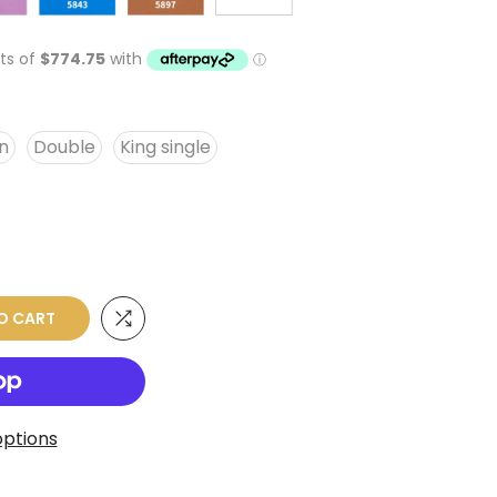
n
Double
King single
O CART
ptions