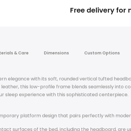
Free delivery for
erials & Care
Dimensions
Custom Options
elegance with its soft, rounded vertical tufted headboa
ather, this low-profile frame blends seamlessly into co
r sleep experience with this sophisticated centerpiece.
mporary platform design that pairs perfectly with moder
tact surfaces of the bed, including the headboard, are u