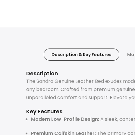
Description & Key Features
Mat
Description
The Sandra Genuine Leather Bed exudes modern 
any bedroom. Crafted from premium genuine le
unparalleled comfort and support. Elevate you
Key Features
Modern Low-Profile Design:
A sleek, conte
Premium Calfskin Leather:
The primary con