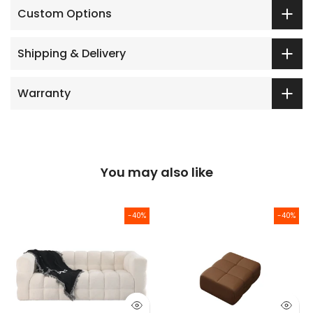
Custom Options
Shipping & Delivery
Warranty
You may also like
-40%
-40%