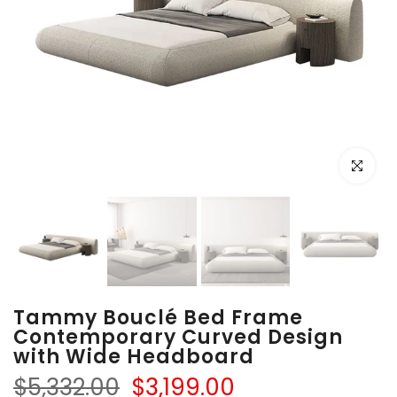
Click to e
Tammy Bouclé Bed Frame
Contemporary Curved Design
with Wide Headboard
$5,332.00
$3,199.00