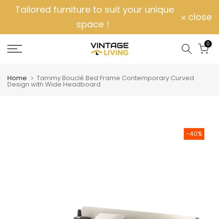
Tailored furniture to suit your unique
Skip
close
space！
to
content
0
Home
Tammy Bouclé Bed Frame Contemporary Curved
Design with Wide Headboard
-40%