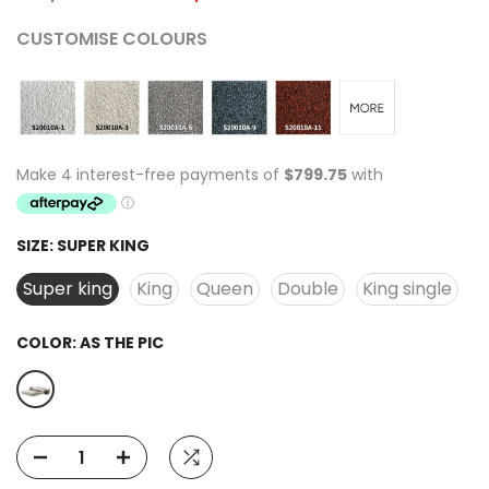
CUSTOMISE COLOURS
SIZE:
SUPER KING
Super king
King
Queen
Double
King single
COLOR:
AS THE PIC