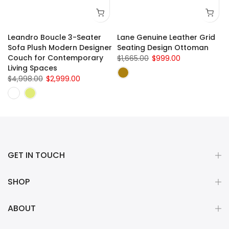
Leandro Boucle 3-Seater
Lane Genuine Leather Grid
e
Sofa Plush Modern Designer
Seating Design Ottoman
Couch for Contemporary
$1,665.00
$999.00
Living Spaces
$4,998.00
$2,999.00
GET IN TOUCH
SHOP
ABOUT