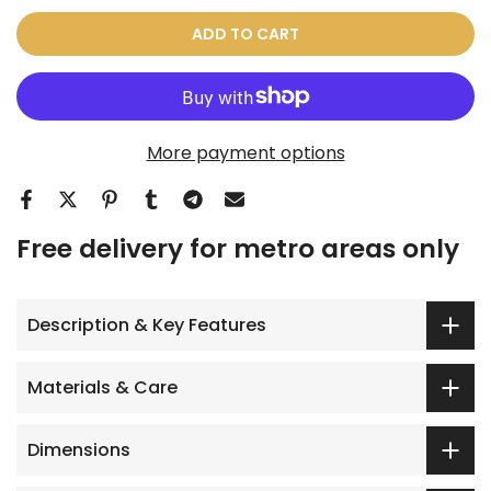
ADD TO CART
More payment options
Free delivery for metro areas only
Description & Key Features
Materials & Care
Dimensions